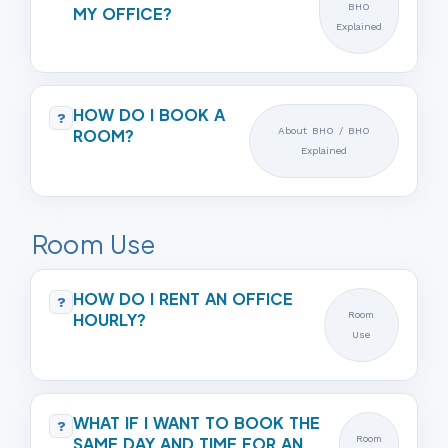
BHO
MY OFFICE?
Explained
HOW DO I BOOK A
?
ROOM?
About BHO / BHO
Explained
Room Use
HOW DO I RENT AN OFFICE
?
HOURLY?
Room
Use
WHAT IF I WANT TO BOOK THE
?
SAME DAY AND TIME FOR AN
Room