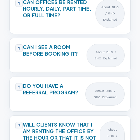
CAN OFFICES BE RENTED
?
HOURLY, DAILY, PART TIME,
About BHO
/ BHO
OR FULL TIME?
Explained
CAN I SEE A ROOM
?
BEFORE BOOKING IT?
About BHO /
BHO Explained
DO YOU HAVE A
?
REFERRAL PROGRAM?
About BHO /
BHO Explained
WILL CLIENTS KNOW THAT I
?
AM RENTING THE OFFICE BY
About
BHO /
THE HOUR OR THAT IT IS NOT