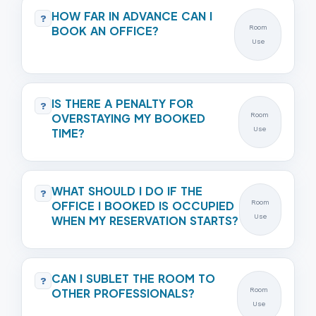
HOW FAR IN ADVANCE CAN I
?
BOOK AN OFFICE?
Room
Use
IS THERE A PENALTY FOR
?
OVERSTAYING MY BOOKED
Room
Use
TIME?
WHAT SHOULD I DO IF THE
?
OFFICE I BOOKED IS OCCUPIED
Room
Use
WHEN MY RESERVATION STARTS?
CAN I SUBLET THE ROOM TO
?
OTHER PROFESSIONALS?
Room
Use