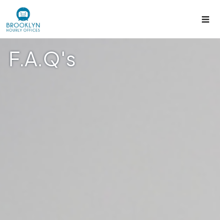
F.A.Q's