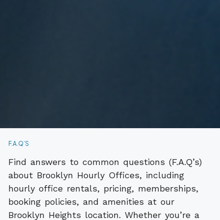
F.A.Q’S
Find answers to common questions (F.A.Q’s)
about Brooklyn Hourly Offices, including
hourly office rentals, pricing, memberships,
booking policies, and amenities at our
Brooklyn Heights location. Whether you’re a