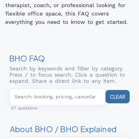
therapist, coach, or professional looking for
flexible office space, this FAQ covers
everything you need to know to get started.
BHO FAQ
Search by keywords and filter by category.
Press
/
to focus search. Click a question to
expand. Share a direct link to any item.
CLEAR
67 questions
About BHO / BHO Explained