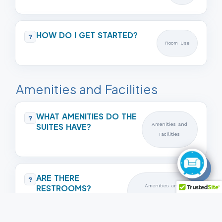
HOW DO I GET STARTED?
?
Room Use
Amenities and Facilities
WHAT AMENITIES DO THE
?
SUITES HAVE?
Amenities and
Facilities
📱
ARE THERE
?
RESTROOMS?
Amenities and
Facilities