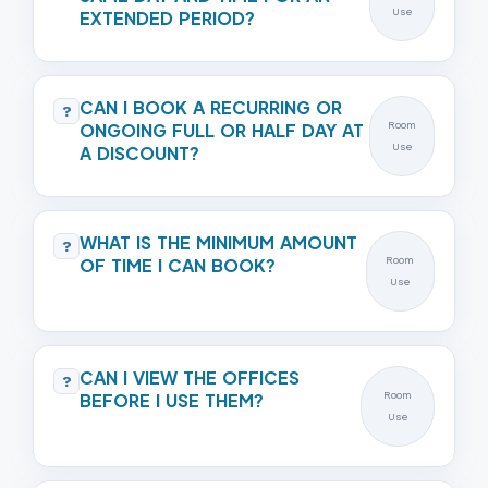
Use
EXTENDED PERIOD?
CAN I BOOK A RECURRING OR
?
ONGOING FULL OR HALF DAY AT
Room
Use
A DISCOUNT?
WHAT IS THE MINIMUM AMOUNT
?
OF TIME I CAN BOOK?
Room
Use
CAN I VIEW THE OFFICES
?
BEFORE I USE THEM?
Room
Use