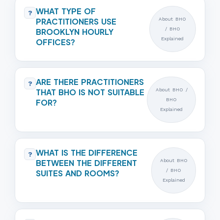
WHAT TYPE OF
?
PRACTITIONERS USE
About BHO
/ BHO
BROOKLYN HOURLY
Explained
OFFICES?
ARE THERE PRACTITIONERS
?
THAT BHO IS NOT SUITABLE
About BHO /
BHO
FOR?
Explained
WHAT IS THE DIFFERENCE
?
BETWEEN THE DIFFERENT
About BHO
/ BHO
SUITES AND ROOMS?
Explained